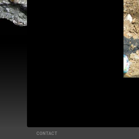
CONTACT