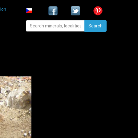
ion
Search