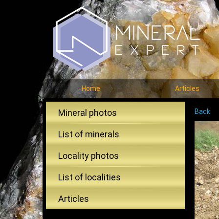
Home
Articles
Mineral photos
Back
List of minerals
Locality photos
List of localities
Articles