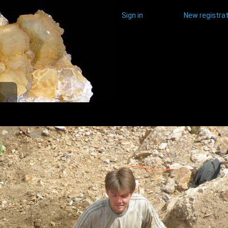
Sign in
New registrat