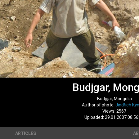
Budjgar, Mong
Budjgar, Mongolia
Author of photo:
Jindřich Kyn
Views: 2567
Uploaded: 29.01.2007 08:56
ARTICLES
A