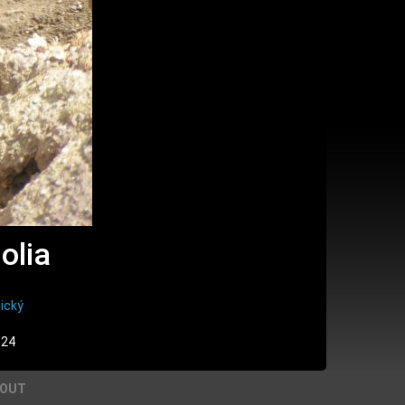
olia
ický
:24
BOUT