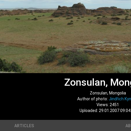
Zonsulan, Mon
Zonsulan, Mongolia
Author of photo:
Jindřich Kyn
Views: 2451
Uploaded: 29.01.2007 09:04
ARTICLES
A