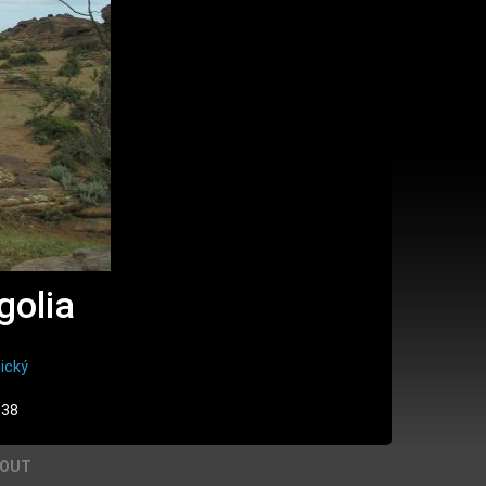
golia
ický
:38
BOUT