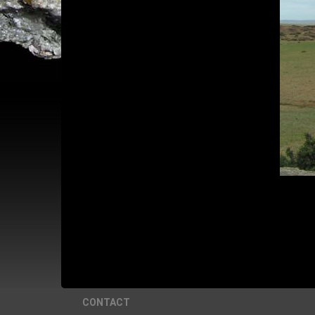
CONTACT