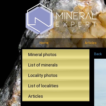
Home
Articles
Mineral photos
Back
List of minerals
Locality photos
List of localities
Articles