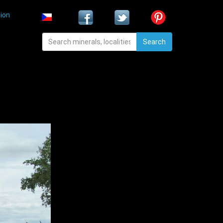
ion
Search