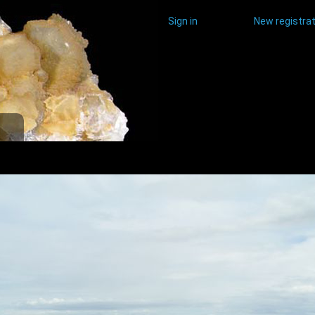
Sign in
New registrat