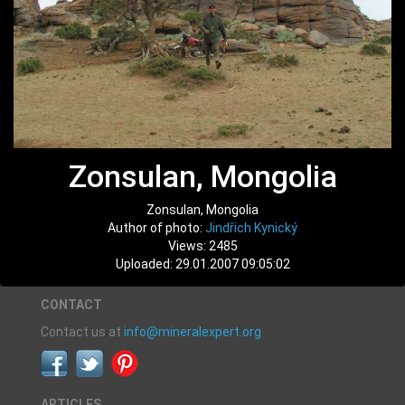
Zonsulan, Mongolia
Zonsulan, Mongolia
Author of photo:
Jindřich Kynický
Views: 2485
Uploaded: 29.01.2007 09:05:02
CONTACT
Contact us at
info@mineralexpert.org
ARTICLES