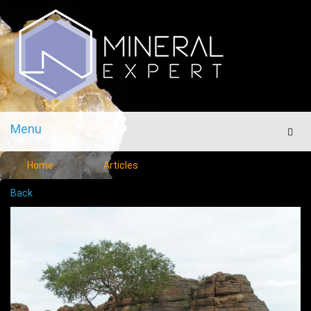
Menu
Men
Home
Articles
Back