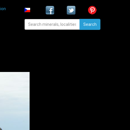
ion
Search