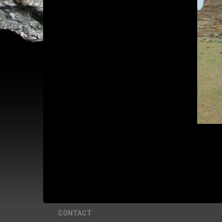
CONTACT