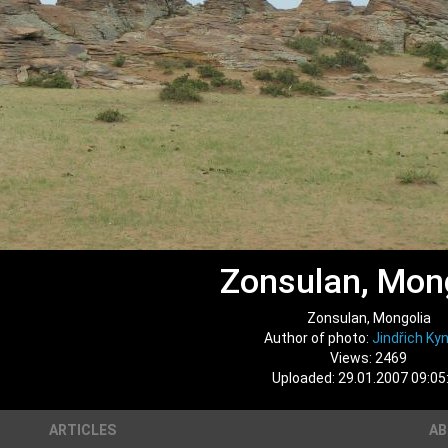
Zonsulan, Mon
Zonsulan, Mongolia
Author of photo:
Jindřich Kyn
Views: 2469
Uploaded: 29.01.2007 09:05
ARTICLES
A