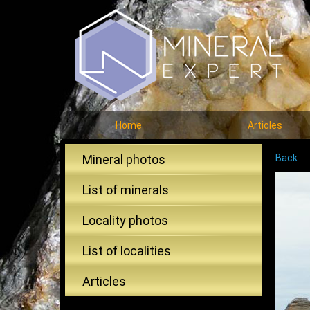
Home
Articles
Mineral photos
Back
List of minerals
Locality photos
List of localities
Articles