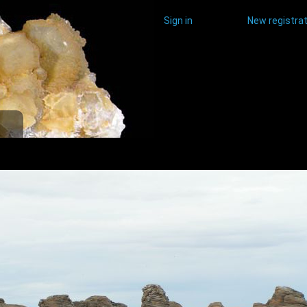
Sign in
New registrat