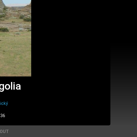
golia
ický
:36
BOUT