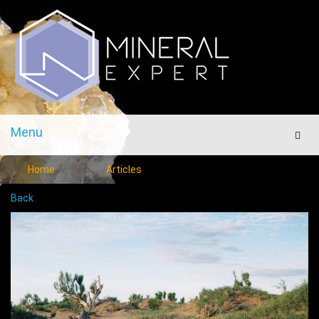
Menu
Men
Home
Articles
Back