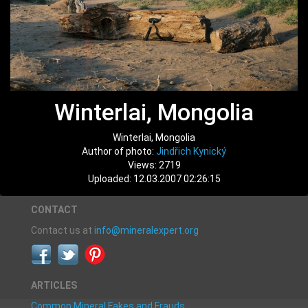
Winterlai, Mongolia
Winterlai, Mongolia
Author of photo:
Jindřich Kynický
Views: 2719
Uploaded: 12.03.2007 02:26:15
CONTACT
Contact us at
info@mineralexpert.org
ARTICLES
Common Mineral Fakes and Frauds