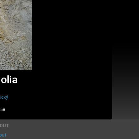
olia
ický
:58
BOUT
out