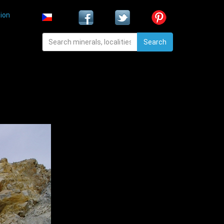
ion
Search