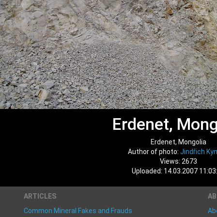
Erdenet, Mong
Erdenet, Mongolia
Author of photo:
Jindřich Kyn
Views: 2673
Uploaded: 14.03.2007 11:03
ARTICLES
A
Common Mineral Fakes and Frauds
Ab