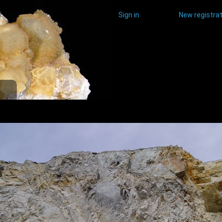
Sign in
New registrat