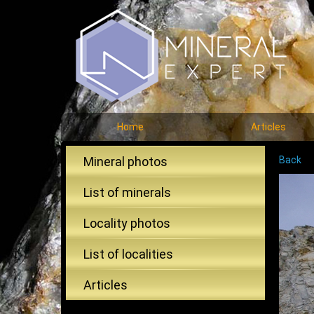
Home
Articles
Mineral photos
Back
List of minerals
Locality photos
List of localities
Articles