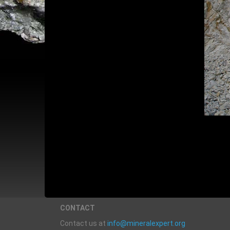
CONTACT
Contact us at
info@mineralexpert.org