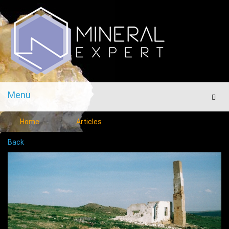
Menu
Men
Home
Articles
Back