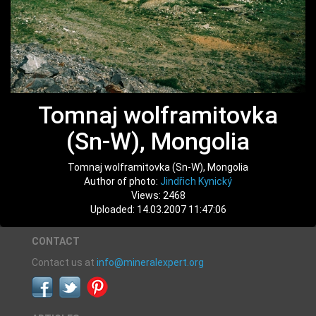
Tomnaj wolframitovka
(Sn-W), Mongolia
Tomnaj wolframitovka (Sn-W), Mongolia
Author of photo:
Jindřich Kynický
Views: 2468
Uploaded: 14.03.2007 11:47:06
CONTACT
Contact us at
info@mineralexpert.org