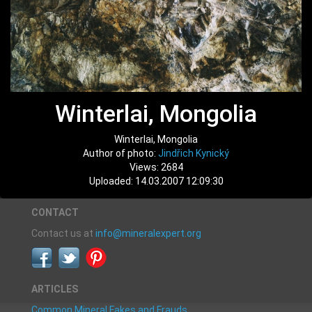
Winterlai, Mongolia
Winterlai, Mongolia
Author of photo:
Jindřich Kynický
Views: 2684
Uploaded: 14.03.2007 12:09:30
CONTACT
Contact us at
info@mineralexpert.org
ARTICLES
Common Mineral Fakes and Frauds