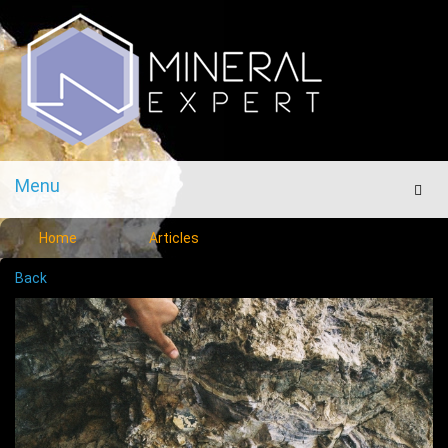
Menu
Men
Home
Articles
Back