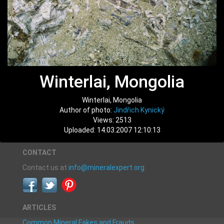
Winterlai, Mongolia
Winterlai, Mongolia
Author of photo:
Jindřich Kynický
Views: 2513
Uploaded: 14.03.2007 12:10:13
CONTACT
Contact us at
info@mineralexpert.org
ARTICLES
Common Mineral Fakes and Frauds