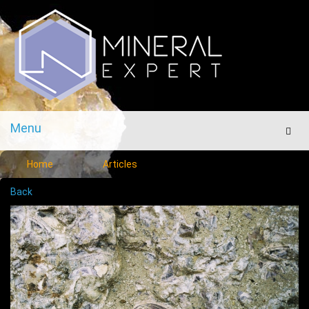
Menu
Men
Home
Articles
Back