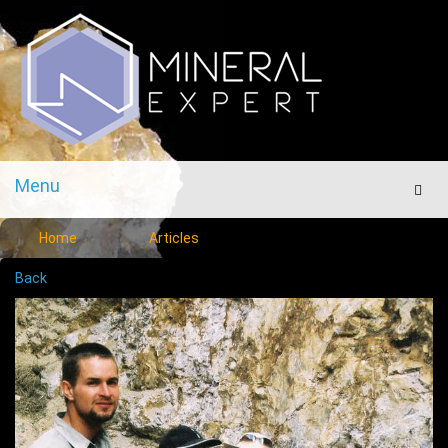
Menu
Men
Home
Articles
Back