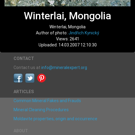
Winterlai, Mongolia
Winterlai, Mongolia
Author of photo:
Jindřich Kynický
Views: 2641
Uploaded: 14.03.2007 12:10:30
CONTACT
Contact us at
info@mineralexpert.org
ARTICLES
Common Mineral Fakes and Frauds
Mineral Cleaning Procedures
Moldavite properties, origin and occurrence
ABOUT