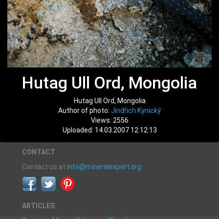
Hutag Ull Ord, Mongolia
Hutag Ull Ord, Mongolia
Author of photo:
Jindřich Kynický
Views: 2556
Uploaded: 14.03.2007 12:12:13
CONTACT
Contact us at
info@mineralexpert.org
ARTICLES