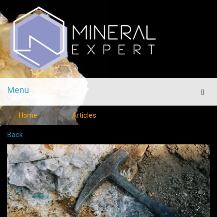
Menu
Men
Home
Articles
Back