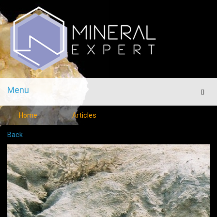
Menu
Men
Home
Articles
Back