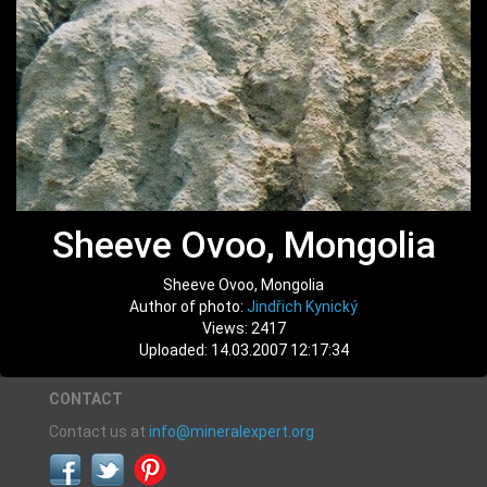
Sheeve Ovoo, Mongolia
Sheeve Ovoo, Mongolia
Author of photo:
Jindřich Kynický
Views: 2417
Uploaded: 14.03.2007 12:17:34
CONTACT
Contact us at
info@mineralexpert.org