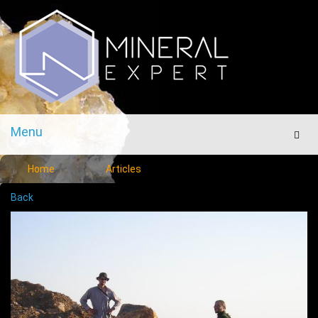
Menu
Men
Home
Articles
Back