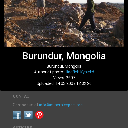
Burundur, Mongolia
Burundur, Mongolia
Author of photo:
Jindřich Kynický
Views: 2607
Uploaded: 14.03.2007 12:32:26
CONTACT
Contact us at
info@mineralexpert.org
ARTICLES