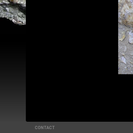
CONTACT