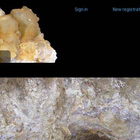
Sign in
New registrat