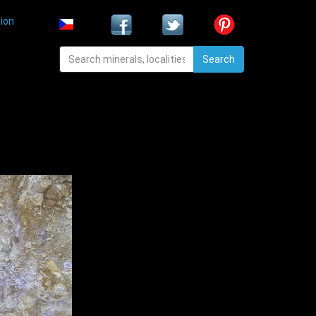
ion
Search