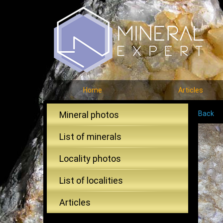
Home
Articles
Mineral photos
Back
List of minerals
Locality photos
List of localities
Articles