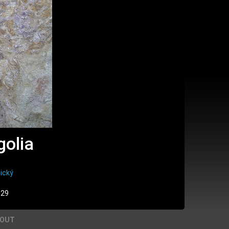
golia
ický
:29
BOUT