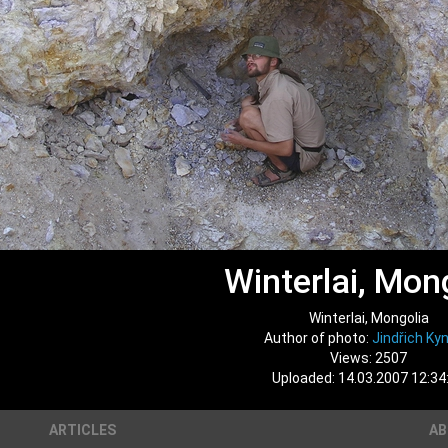
Winterlai, Mon
Winterlai, Mongolia
Author of photo:
Jindřich Kyn
Views: 2507
Uploaded: 14.03.2007 12:34
ARTICLES
A