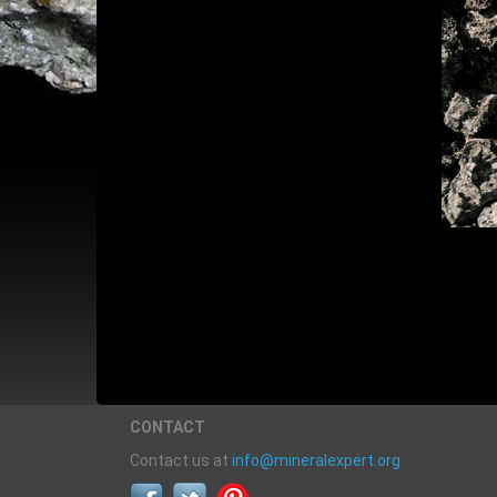
CONTACT
Contact us at
info@mineralexpert.org