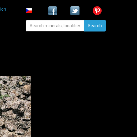
ion
Search