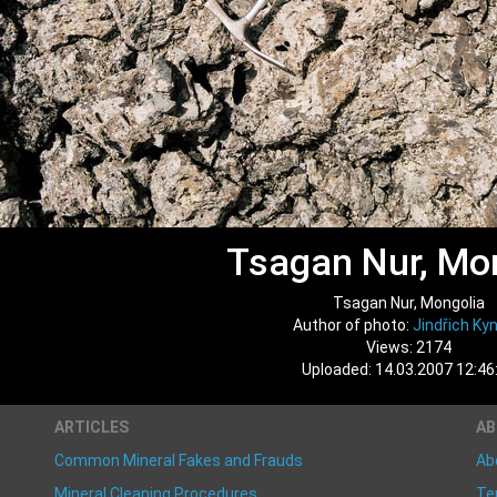
Tsagan Nur, Mo
Tsagan Nur, Mongolia
Author of photo:
Jindřich Kyn
Views: 2174
Uploaded: 14.03.2007 12:46
ARTICLES
A
Common Mineral Fakes and Frauds
Ab
Mineral Cleaning Procedures
Te