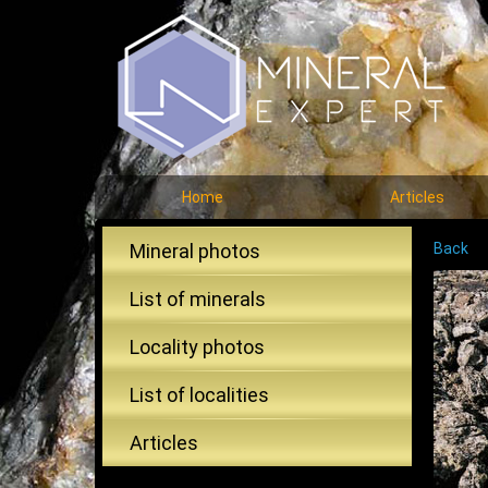
Home
Articles
Mineral photos
Back
List of minerals
Locality photos
List of localities
Articles