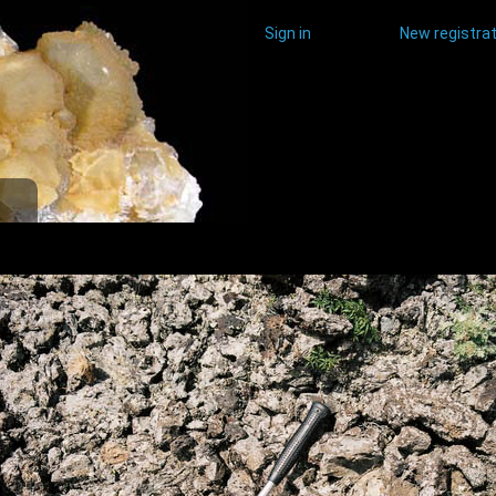
Sign in
New registrat