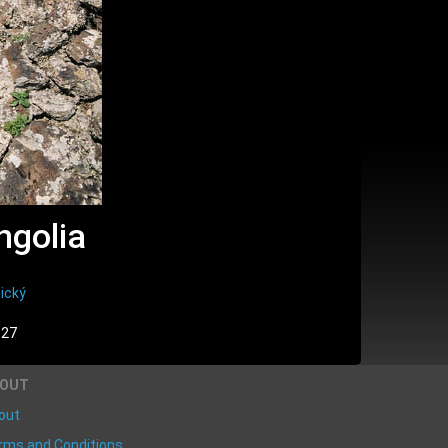
ngolia
ický
:27
BOUT
out
rms and Conditions