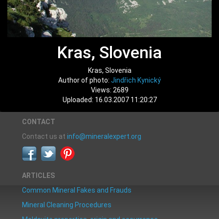
Kras, Slovenia
Kras, Slovenia
Author of photo:
Jindřich Kynický
Views: 2689
Uploaded: 16.03.2007 11:20:27
CONTACT
Contact us at
info@mineralexpert.org
ARTICLES
Common Mineral Fakes and Frauds
Mineral Cleaning Procedures