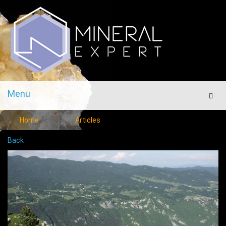
Menu
Men
Home
Articles
Back