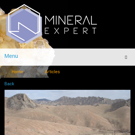
Menu
Men
Home
Articles
Back