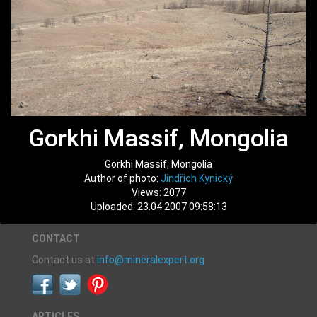
Gorkhi Massif, Mongolia
Gorkhi Massif, Mongolia
Author of photo:
Jindřich Kynický
Views: 2077
Uploaded: 23.04.2007 09:58:13
CONTACT
Contact us at
info@mineralexpert.org
ARTICLES