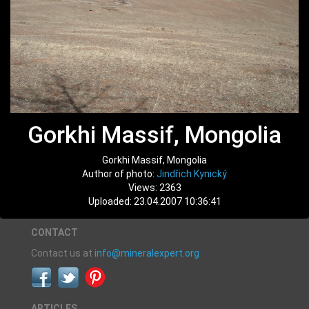
Gorkhi Massif, Mongolia
Gorkhi Massif, Mongolia
Author of photo:
Jindřich Kynický
Views: 2363
Uploaded: 23.04.2007 10:36:41
CONTACT
Contact us at
info@mineralexpert.org
ARTICLES