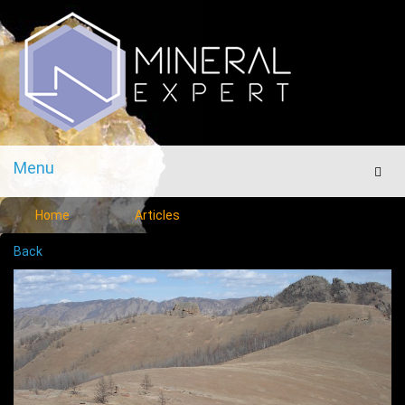
Menu
Men
Home
Articles
Back