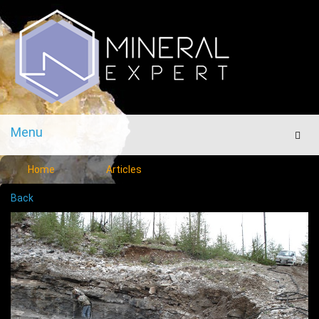
Menu
Men
Home
Articles
Back