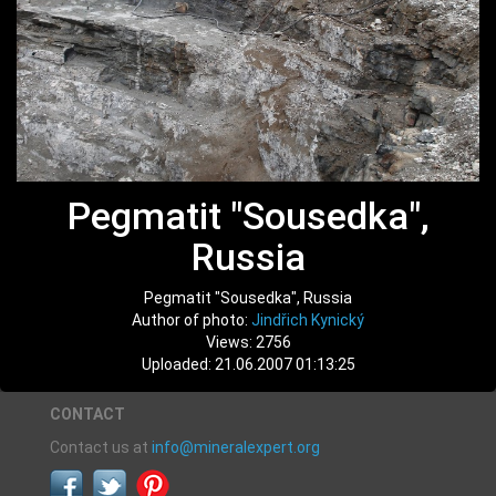
Pegmatit "Sousedka",
Russia
Pegmatit "Sousedka", Russia
Author of photo:
Jindřich Kynický
Views: 2756
Uploaded: 21.06.2007 01:13:25
CONTACT
Contact us at
info@mineralexpert.org