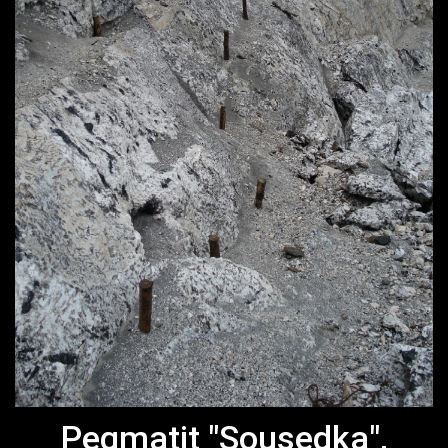
Pegmatit "Sousedka",