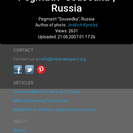
Russia
Pegmatit "Sousedka", Russia
Author of photo:
Jindřich Kynický
Views: 2631
Uploaded: 21.06.2007 01:17:26
CONTACT
Contact us at
info@mineralexpert.org
ARTICLES
Common Mineral Fakes and Frauds
Mineral Cleaning Procedures
Moldavite properties, origin and occurrence
ABOUT
About