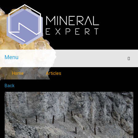
Menu
Men
Home
Articles
Back