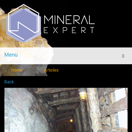
Menu
Men
Home
Articles
Back