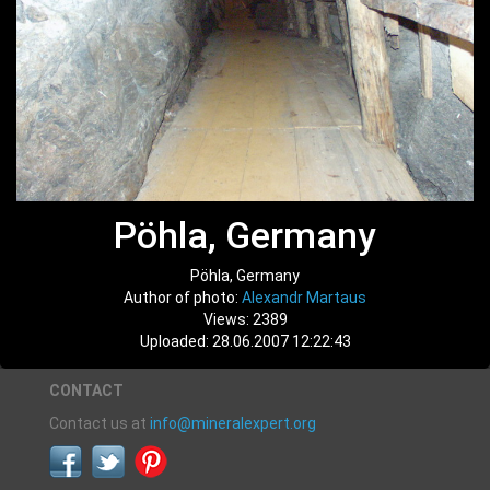
Pöhla, Germany
Pöhla, Germany
Author of photo:
Alexandr Martaus
Views: 2389
Uploaded: 28.06.2007 12:22:43
CONTACT
Contact us at
info@mineralexpert.org