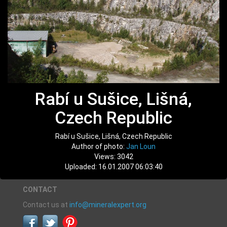
Rabí u Sušice, Lišná,
Czech Republic
Rabí u Sušice, Lišná, Czech Republic
Author of photo:
Jan Loun
Views: 3042
Uploaded: 16.01.2007 06:03:40
CONTACT
Contact us at
info@mineralexpert.org