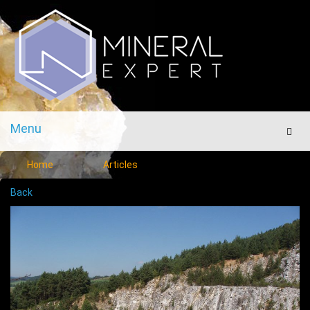
Menu
Men
Home
Articles
Back