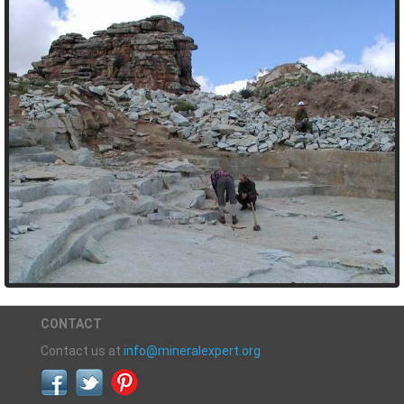
CONTACT
Contact us at
info@mineralexpert.org