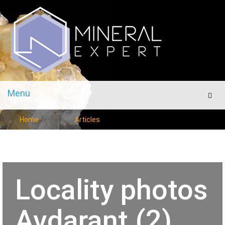
Menu
Men
Home
Articles
Locality photos
Avdarant (2)