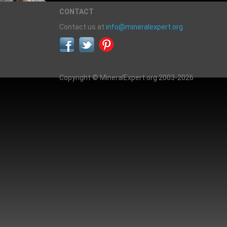
CONTACT
Contact us at
info@mineralexpert.org
Copyright © MineralExpert.org 2003-2026