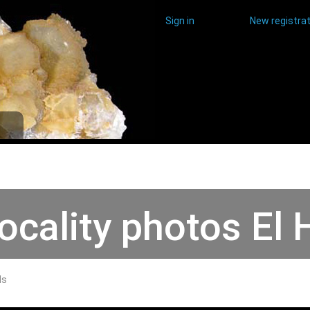
Sign in
New registrat
ocality photos El
ds