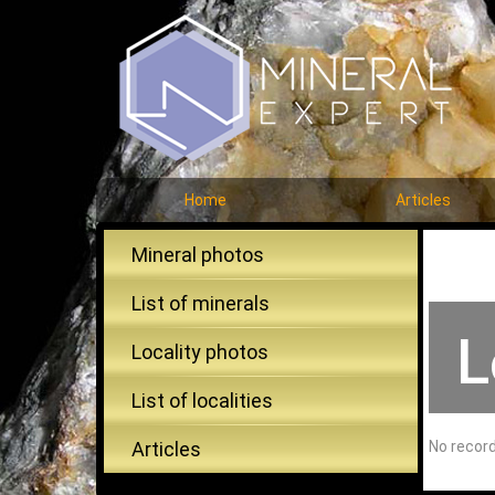
Home
Articles
Mineral photos
List of minerals
L
Locality photos
List of localities
Articles
No recor