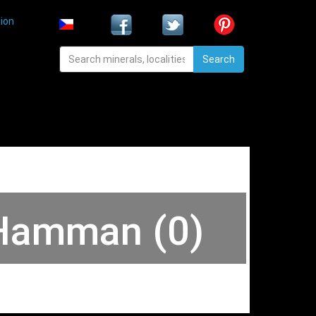
ion
Search
 Hamman (0)