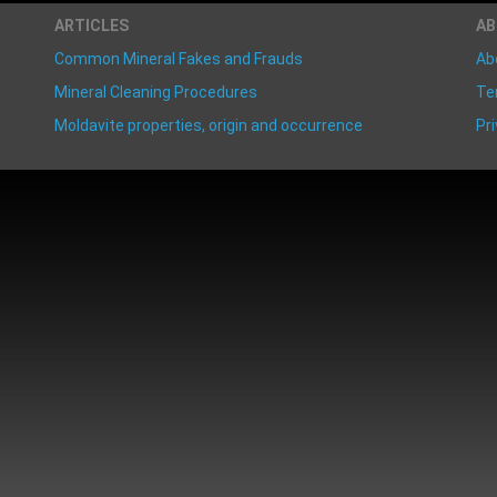
ARTICLES
A
Common Mineral Fakes and Frauds
Ab
Mineral Cleaning Procedures
Te
Moldavite properties, origin and occurrence
Pri