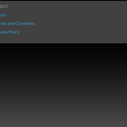
BOUT
out
rms and Conditions
vacy Policy