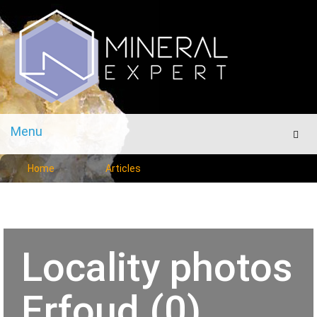
Menu
Men
Home
Articles
Locality photos
Erfoud (0)