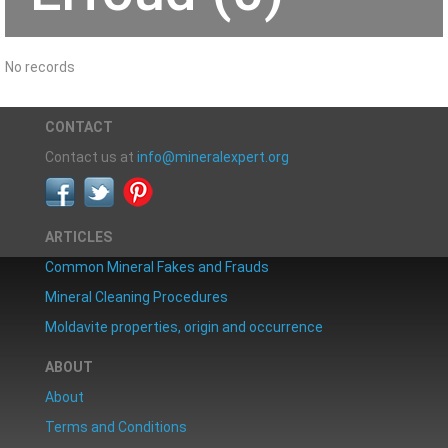
No records
CONTACT
Contact us at
info@mineralexpert.org
ARTICLES
Common Mineral Fakes and Frauds
Mineral Cleaning Procedures
Moldavite properties, origin and occurrence
ABOUT
About
Terms and Conditions