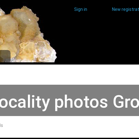
Sign in
New registrat
ocality photos Gr
ds