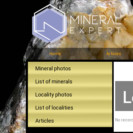
Home
Articles
Mineral photos
List of minerals
L
Locality photos
List of localities
Articles
No recor