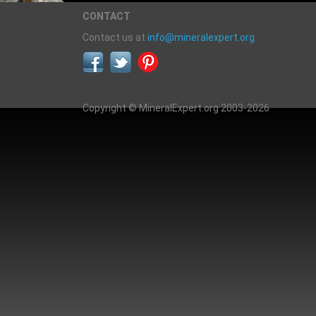
CONTACT
Contact us at
info@mineralexpert.org
Copyright © MineralExpert.org 2003-2026