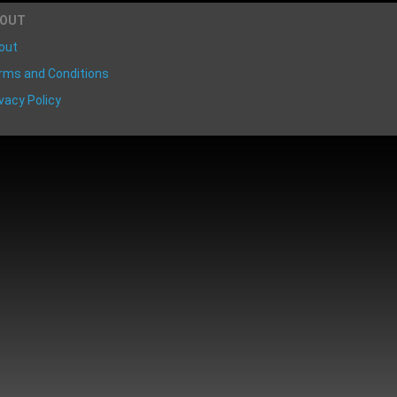
BOUT
out
rms and Conditions
vacy Policy