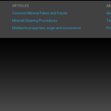
ARTICLES
A
Common Mineral Fakes and Frauds
Ab
Mineral Cleaning Procedures
Te
Moldavite properties, origin and occurrence
Pri