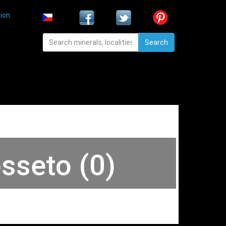
ion
Search
osseto (0)