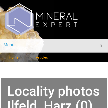
Menu
Men
Home
Articles
Locality photos
Ilfeld, Harz (0)