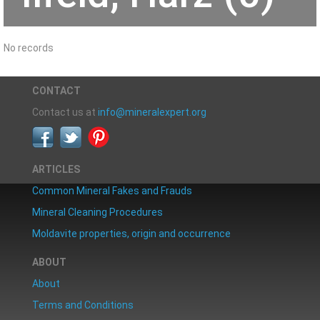
No records
CONTACT
Contact us at
info@mineralexpert.org
ARTICLES
Common Mineral Fakes and Frauds
Mineral Cleaning Procedures
Moldavite properties, origin and occurrence
ABOUT
About
Terms and Conditions