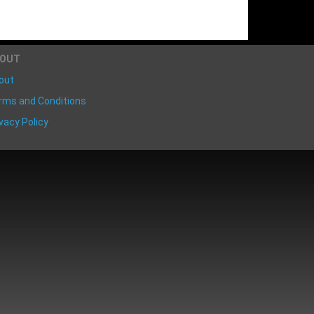
BOUT
out
rms and Conditions
vacy Policy