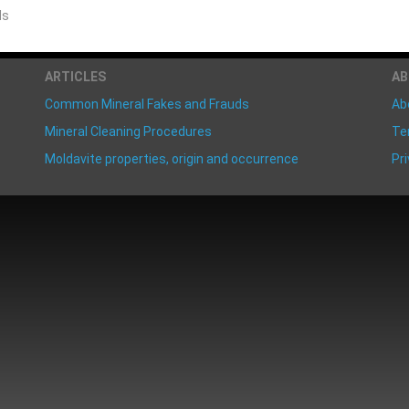
ds
ARTICLES
A
Common Mineral Fakes and Frauds
Ab
Mineral Cleaning Procedures
Te
Moldavite properties, origin and occurrence
Pri