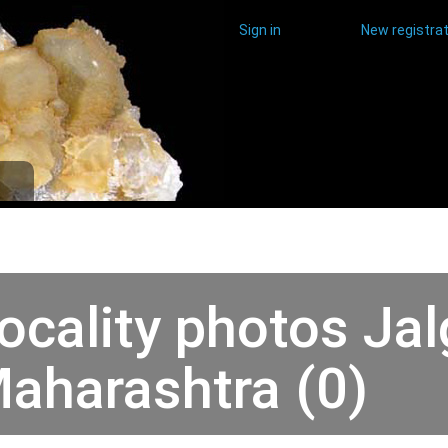
Sign in
New registrat
ocality photos Jal
aharashtra (0)