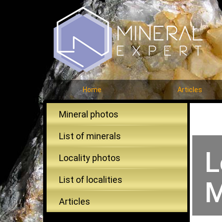
Home
Articles
Mineral photos
List of minerals
L
Locality photos
List of localities
M
Articles