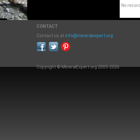
No recor
CONTACT
Contact us at
info@mineralexpert.org
Copyright © MineralExpert.org 2003-2026