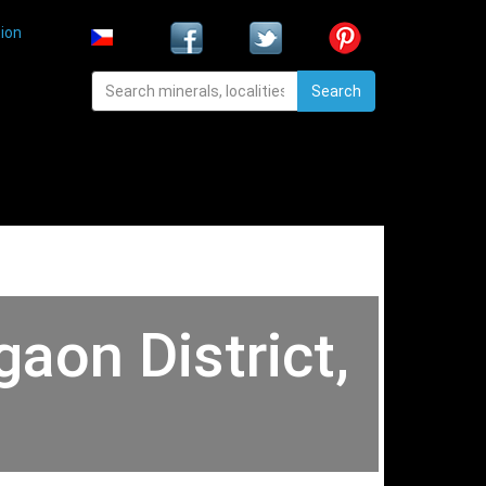
ion
Search
gaon District,