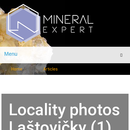
Menu
Men
Home
Articles
Locality photos
Laštovičky (1)