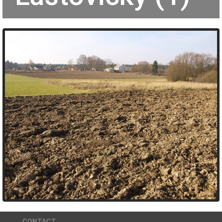
CONTACT