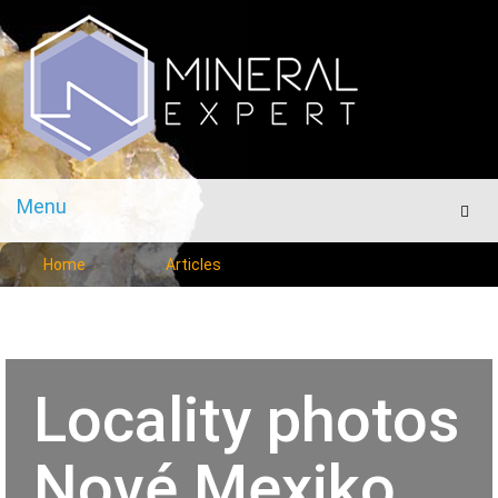
Menu
Men
Home
Articles
Locality photos
Nové Mexiko