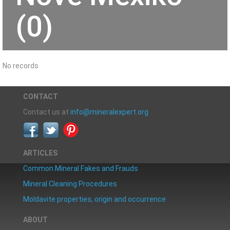
(0)
No records
CONTACT
Contact us at
info@mineralexpert.org
ARTICLES
Common Mineral Fakes and Frauds
Mineral Cleaning Procedures
Moldavite properties, origin and occurrence
ABOUT