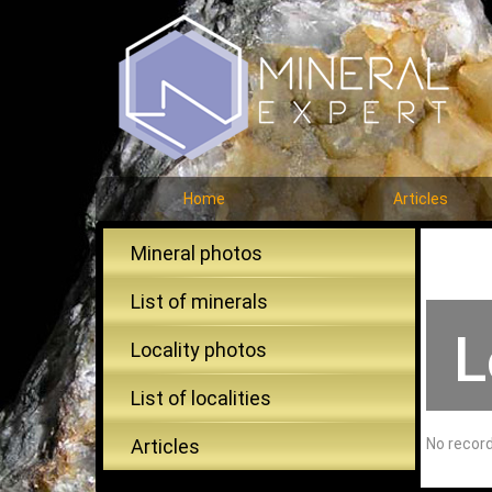
Home
Articles
Mineral photos
List of minerals
L
Locality photos
List of localities
Articles
No recor