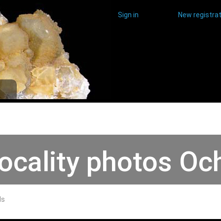
Sign in
New registrat
ocality photos Och
ds