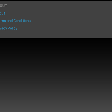
BOUT
out
rms and Conditions
vacy Policy