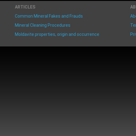
ARTICLES
A
Common Mineral Fakes and Frauds
Ab
Mineral Cleaning Procedures
Te
Moldavite properties, origin and occurrence
Pri