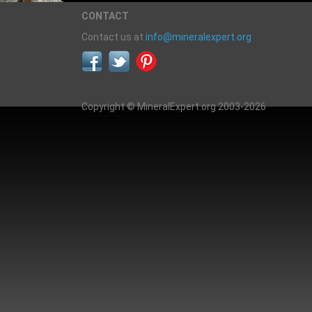
CONTACT
Contact us at
info@mineralexpert.org
Copyright © MineralExpert.org 2003-2026