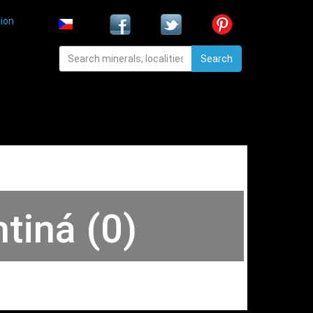
ion
Search
tiná (0)