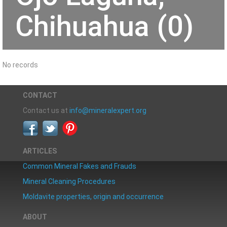
Chihuahua (0)
No records
CONTACT
Contact us at
info@mineralexpert.org
ARTICLES
Common Mineral Fakes and Frauds
Mineral Cleaning Procedures
Moldavite properties, origin and occurrence
ABOUT