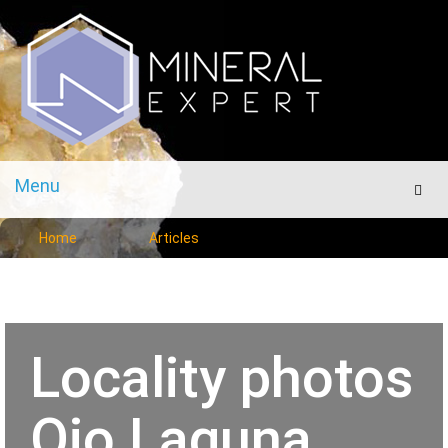
Menu
Men
Home
Articles
Locality photos
Ojo Laguna,