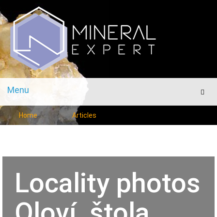
Menu
Men
Home
Articles
Locality photos
Oloví, štola