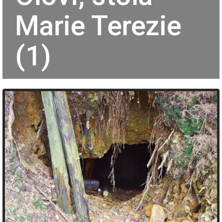
Marie Terezie
(1)