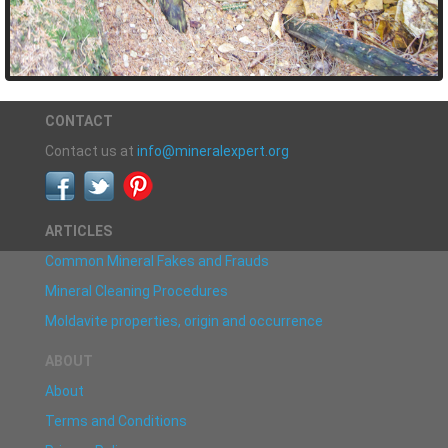
CONTACT
Contact us at
info@mineralexpert.org
ARTICLES
Common Mineral Fakes and Frauds
Mineral Cleaning Procedures
Moldavite properties, origin and occurrence
ABOUT
About
Terms and Conditions