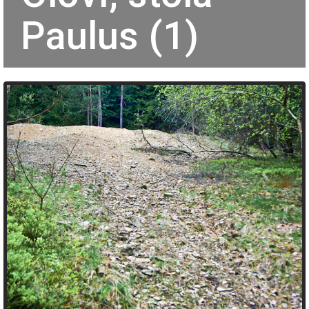
Paulus (1)