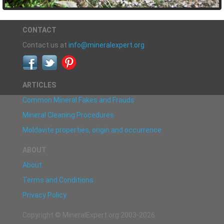
CONTACT
Contact us at
info@mineralexpert.org
ARTICLES
Common Mineral Fakes and Frauds
Mineral Cleaning Procedures
Moldavite properties, origin and occurrence
ABOUT
About
Terms and Conditions
Privacy Policy
Copyright © MineralExpert.org 2003-2026