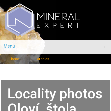
Menu
Men
Home
Articles
Locality photos
Oloví, štola