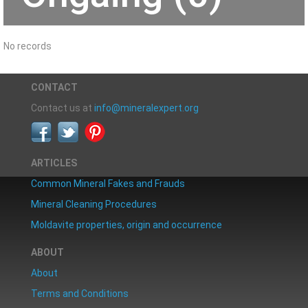
No records
CONTACT
Contact us at
info@mineralexpert.org
ARTICLES
Common Mineral Fakes and Frauds
Mineral Cleaning Procedures
Moldavite properties, origin and occurrence
ABOUT
About
Terms and Conditions