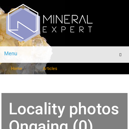
Menu
Men
Home
Articles
Locality photos
Ongaing (0)