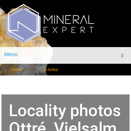
Menu
Men
Home
Articles
Locality photos
Ottré, Vielsalm