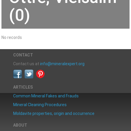
(0)
No records
CONTACT
Contact us at
info@mineralexpert.org
ARTICLES
Common Mineral Fakes and Frauds
Mineral Cleaning Procedures
Moldavite properties, origin and occurrence
ABOUT