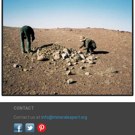
CONTACT
Contact us at
info@mineralexpert.org