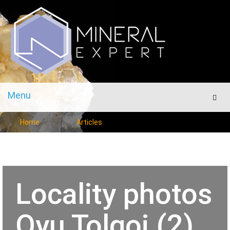
Menu
Men
Home
Articles
Locality photos
Oyu Tolgoi (2)