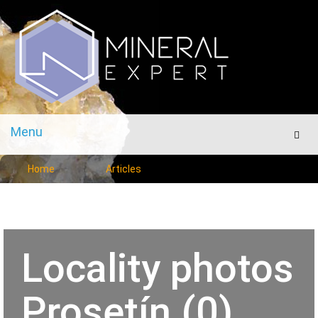
Menu
Men
Home
Articles
Locality photos
Prosetín (0)