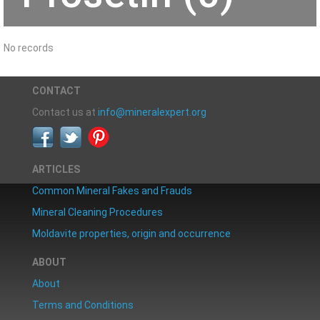
No records
CONTACT
Contact us at
info@mineralexpert.org
ARTICLES
Common Mineral Fakes and Frauds
Mineral Cleaning Procedures
Moldavite properties, origin and occurrence
ABOUT
About
Terms and Conditions