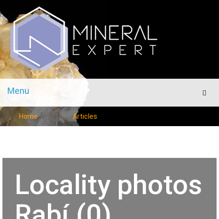
Menu
Men
Home
Articles
Locality photos
Rabí (0)