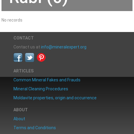
No records
CONTACT
Contact us at
info@mineralexpert.org
ARTICLES
Common Mineral Fakes and Frauds
Mineral Cleaning Procedures
Moldavite properties, origin and occurrence
ABOUT
About
Terms and Conditions