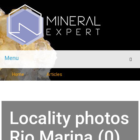
Menu
Men
Home
Articles
Locality photos
Rio Marina (0)