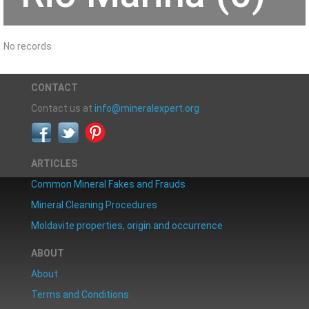
No records
CONTACT
Contact us at
info@mineralexpert.org
ARTICLES
Common Mineral Fakes and Frauds
Mineral Cleaning Procedures
Moldavite properties, origin and occurrence
ABOUT
About
Terms and Conditions