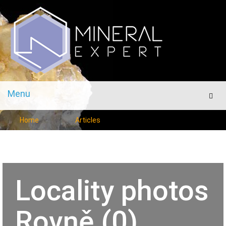
Menu
Men
Home
Articles
Locality photos
Rovně (0)