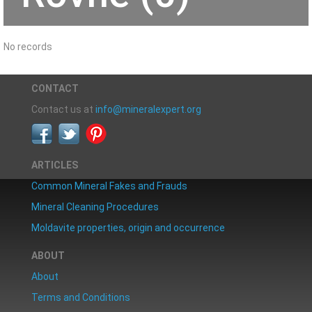
No records
CONTACT
Contact us at
info@mineralexpert.org
ARTICLES
Common Mineral Fakes and Frauds
Mineral Cleaning Procedures
Moldavite properties, origin and occurrence
ABOUT
About
Terms and Conditions