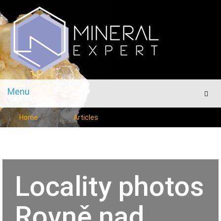
Menu
Men
Home
Articles
Locality photos
Rovně nad