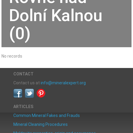
Dolní Kalnou
(0)
No records
CONTACT
Contact us at
info@mineralexpert.org
ARTICLES
Common Mineral Fakes and Frauds
Mineral Cleaning Procedures