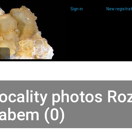
Sign in
New registrat
ocality photos Ro
abem (0)