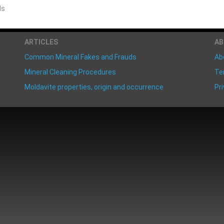
ds
ARTICLES
A
Common Mineral Fakes and Frauds
Ab
Mineral Cleaning Procedures
Te
Moldavite properties, origin and occurrence
Pri