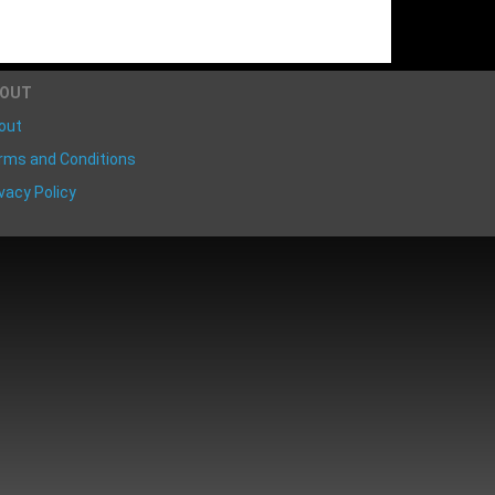
BOUT
out
rms and Conditions
vacy Policy