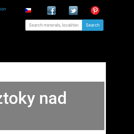
ion
Search
ztoky nad