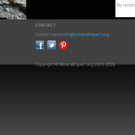
No recor
CONTACT
Contact us at
info@mineralexpert.org
Copyright © MineralExpert.org 2003-2026