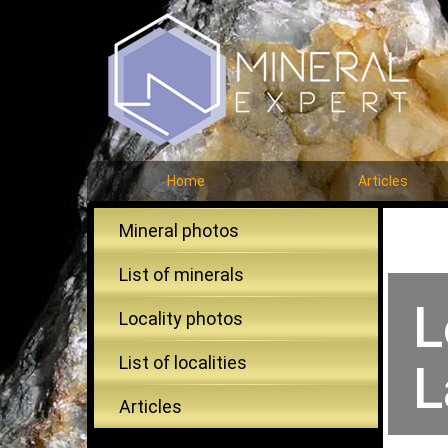
Home
Articles
Mineral photos
List of minerals
L
Locality photos
List of localities
L
Articles