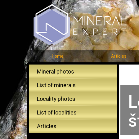
Home
Articles
Mineral photos
List of minerals
L
Locality photos
List of localities
š
Articles