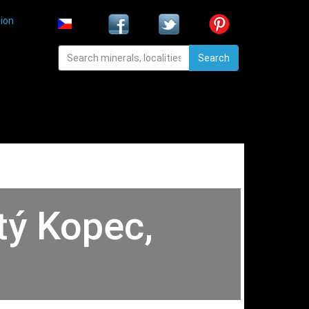
ion
Search
tý Kopec,