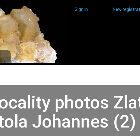
Sign in
New registrat
ocality photos Zla
tola Johannes (2)