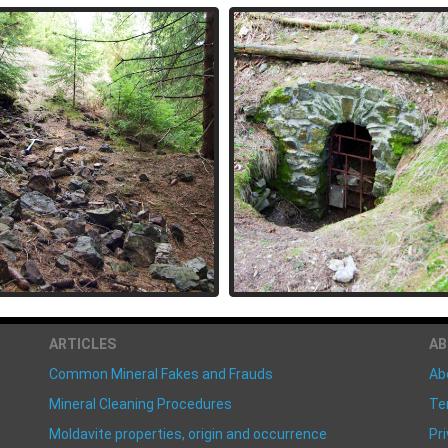
ARTICLES
A
Common Mineral Fakes and Frauds
Ab
Mineral Cleaning Procedures
Te
Moldavite properties, origin and occurrence
Pri