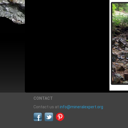
CONTACT
Contact us at
info@mineralexpert.org