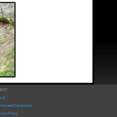
BOUT
out
rms and Conditions
vacy Policy