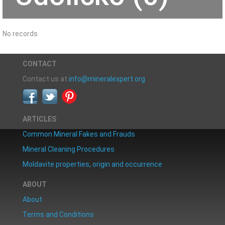
No records
CONTACT
Contact us at
info@mineralexpert.org
ARTICLES
Common Mineral Fakes and Frauds
Mineral Cleaning Procedures
Moldavite properties, origin and occurrence
ABOUT
About
Terms and Conditions