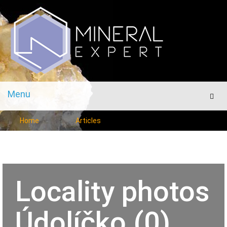
Menu
Men
Home
Articles
Locality photos
Údolíčko (0)