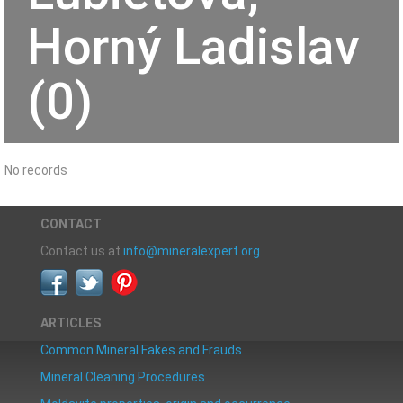
Horný Ladislav
(0)
No records
CONTACT
Contact us at
info@mineralexpert.org
ARTICLES
Common Mineral Fakes and Frauds
Mineral Cleaning Procedures