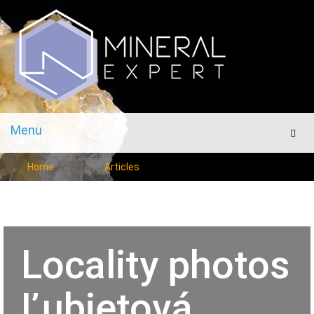
Menu
Men
Home
Articles
Locality photos
Ľubietová,