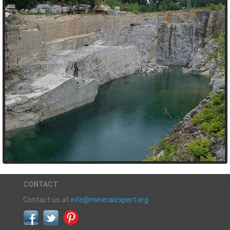
CONTACT
Contact us at
info@mineralexpert.org