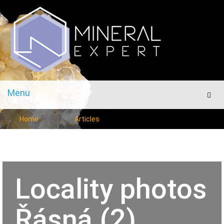
Menu
Men
Home
Articles
Locality photos
Řásná (2)