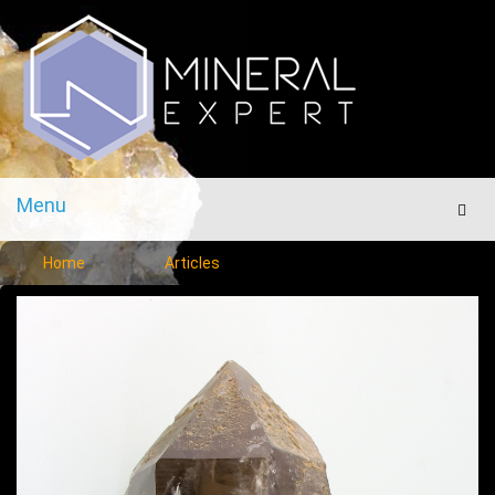
Menu
Men
Home
Articles