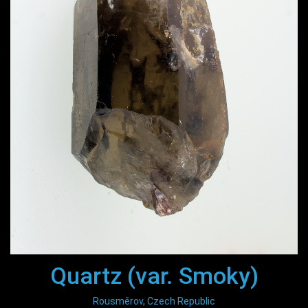
Quartz (var. Smoky)
Rousměrov, Czech Republic