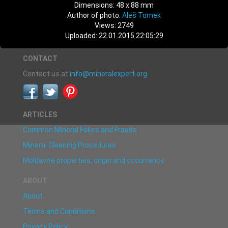
Dimensions: 48 x 88 mm
Author of photo:
Aleš Tomek
Views: 2749
Uploaded: 22.01.2015 22:05:29
CONTACT
Contact us at
info@mineralexpert.org
ARTICLES
Common Mineral Fakes and Frauds
Mineral Cleaning Procedures
Moldavite properties, origin and occurrence
ABOUT
About
Terms and Conditions
Privacy Policy