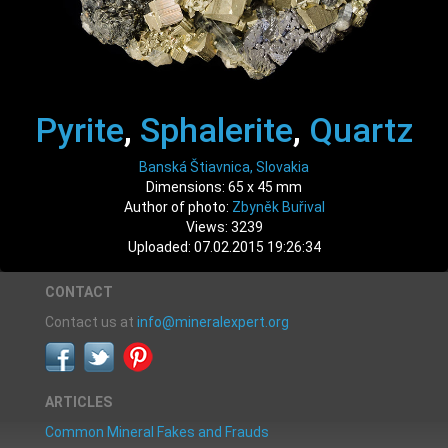
Pyrite
,
Sphalerite
,
Quartz
Banská Štiavnica, Slovakia
Dimensions: 65 x 45 mm
Author of photo:
Zbyněk Buřival
Views: 3239
Uploaded: 07.02.2015 19:26:34
CONTACT
Contact us at
info@mineralexpert.org
ARTICLES
Common Mineral Fakes and Frauds