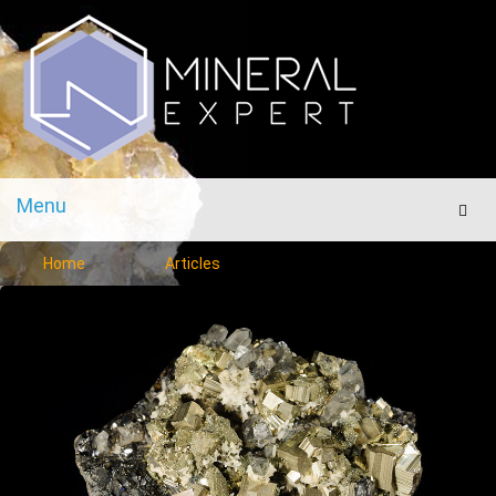
Menu
Men
Home
Articles