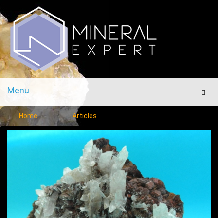
Menu
Men
Home
Articles