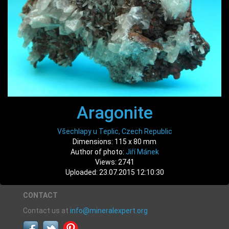
Aragonite
Všechlapy u Teplic, Czech Republic
Dimensions: 115 x 80 mm
Author of photo:
Jiří Mánek
Views: 2741
Uploaded: 23.07.2015 12:10:30
CONTACT
Contact us at
info@mineralexpert.org